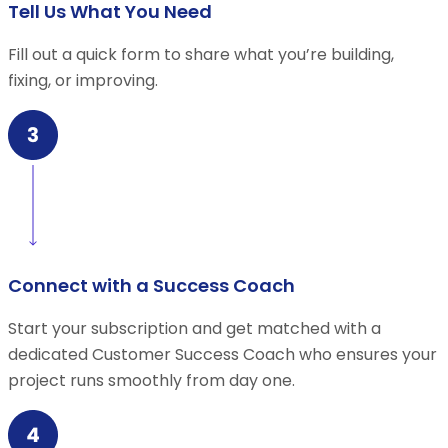
Tell Us What You Need
Fill out a quick form to share what you’re building,
fixing, or improving.
Connect with a Success Coach
Start your subscription and get matched with a
dedicated Customer Success Coach who ensures your
project runs smoothly from day one.