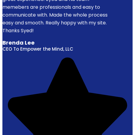
memebers are professionals and easy to
communicate with. Made the whole process
easy and smooth. Really happy with my site.
Thanks Syed!
Brenda Lee
CEO To Empower the Mind, LLC