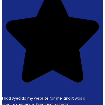
I had Syed do my website for me, and it was a
great experience. Syed and his team