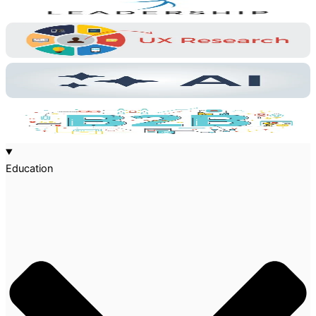
Education