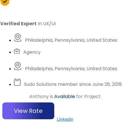
Verified Expert
In UX/UI
Philadelphia, Pennsylvania, United States
Agency
Philadelphia, Pennsylvania, United States
Sudo Solutions member since June 26, 2018
Anthony is
Available
for Project
View Rate
Linkedin