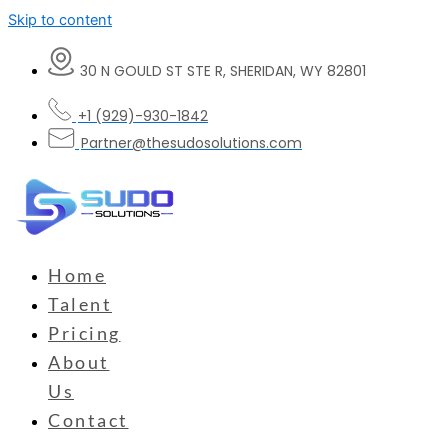
Skip to content
30 N GOULD ST STE R, SHERIDAN, WY 82801
+1 (929)-930-1842
Partner@thesudosolutions.com
Home
Talent
Pricing
About
Us
Contact