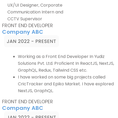
UX/UI Designer, Corporate
Communication Intern and
CCTV Supervisor
FRONT END DEVELOPER
Company ABC
Working as a Front End Developer In Yudiz
Solutions Pvt. Ltd. Proficient In ReactJS, NextJS,
GraphQL, Redux, Tailwind CSS etc.
I have worked on some big projects called
CricTracker and Epiko Market. I have explored
NextJS, GraphQL.
FRONT END DEVELOPER
Company ABC