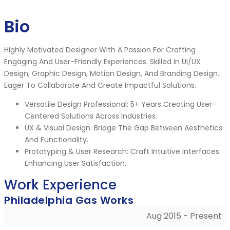
Bio
Highly Motivated Designer With A Passion For Crafting
Engaging And User-Friendly Experiences. Skilled In UI/UX
Design, Graphic Design, Motion Design, And Branding Design.
Eager To Collaborate And Create Impactful Solutions.
Versatile Design Professional: 5+ Years Creating User-
Centered Solutions Across Industries.
UX & Visual Design: Bridge The Gap Between Aesthetics
And Functionality.
Prototyping & User Research: Craft Intuitive Interfaces
Enhancing User Satisfaction.
Work Experience
Philadelphia Gas Works
Aug 2015 - Present