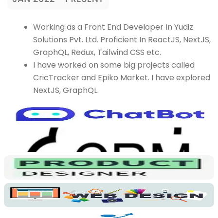
Working as a Front End Developer In Yudiz
Solutions Pvt. Ltd. Proficient In ReactJS, NextJS,
GraphQL, Redux, Tailwind CSS etc.
I have worked on some big projects called
CricTracker and Epiko Market. I have explored
NextJS, GraphQL.