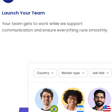
Launch Your Team
Your team gets to work while we support
communication and ensure everything runs smoothly.