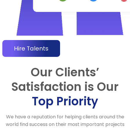
Hire Talents
Our Clients’
Satisfaction is Our
Top Priority
We have a reputation for helping clients around the
world find success on their most important projects