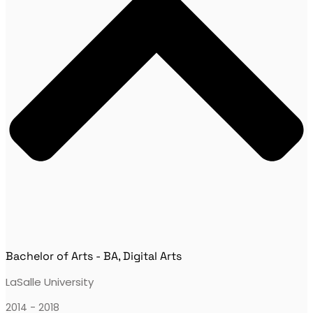
Bachelor of Arts - BA, Digital Arts
LaSalle University
2014 - 2018