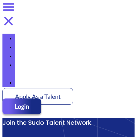
Home
Talent
Pricing
About
Us
Contact
Apply As a Talent
Login
Join the Sudo Talent Network