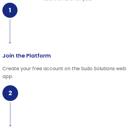
Join the Platform
Create your free account on the Sudo Solutions web
app.