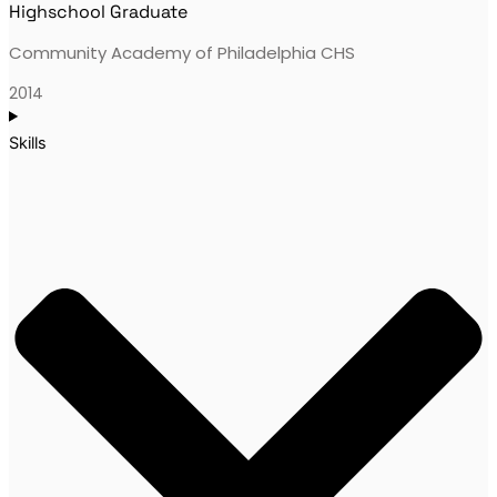
Highschool Graduate
Community Academy of Philadelphia CHS
2014
Skills