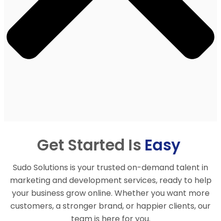
Get Started Is
Easy
Sudo Solutions is your trusted on-demand talent in
marketing and development services, ready to help
your business grow online. Whether you want more
customers, a stronger brand, or happier clients, our
team is here for you.