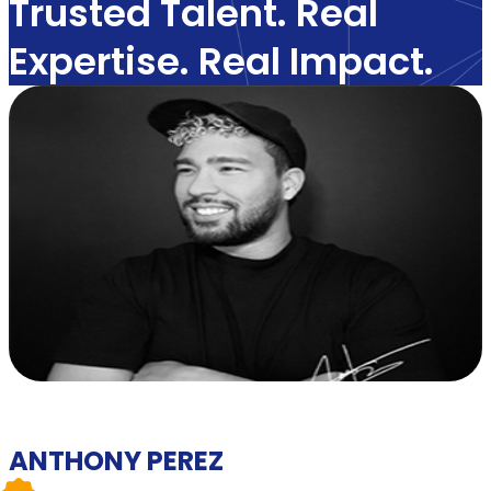
Trusted Talent. Real
Expertise. Real Impact.
ANTHONY PEREZ