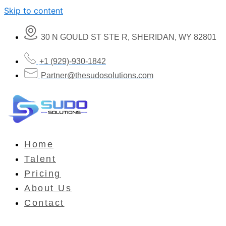
Skip to content
30 N GOULD ST STE R, SHERIDAN, WY 82801
+1 (929)-930-1842
Partner@thesudosolutions.com
Home
Talent
Pricing
About Us
Contact