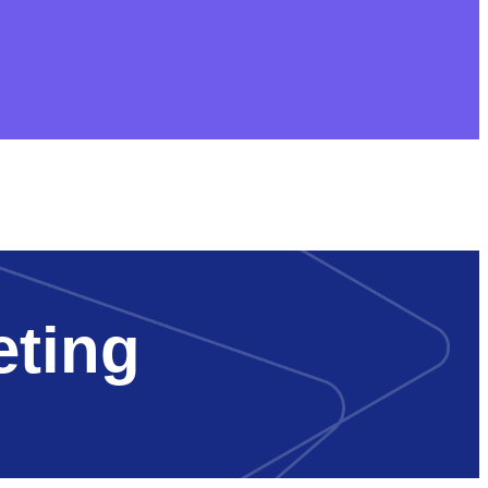
eting