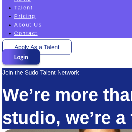
Talent
Pricing
About Us
Contact
Apply As a Talent
Login
Join the Sudo Talent Network
We’re more than
studio, we’re a