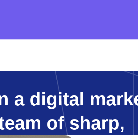
 a digital mark
 team of sharp,