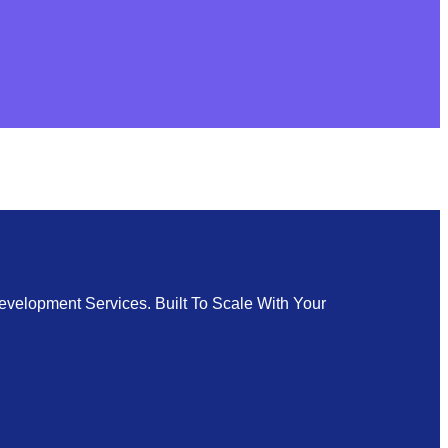
velopment Services. Built To Scale With Your