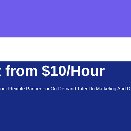
 from $10/Hour
ur Flexible Partner For On-Demand Talent In Marketing And De