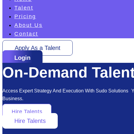
Talent
Pricing
About Us
Contact
Apply As a Talent
Login
On-Demand Talent
Access Expert Strategy And Execution With Sudo Solutions Yo
Business.
Hire Talents
Hire Talents