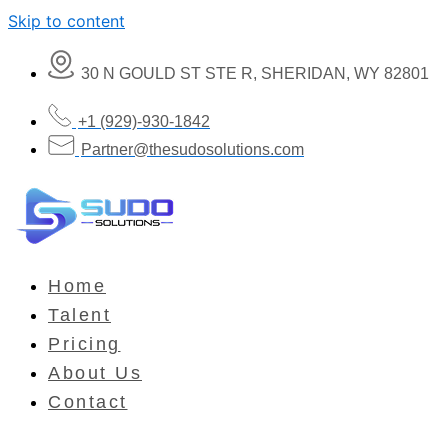
Skip to content
30 N GOULD ST STE R, SHERIDAN, WY 82801
+1 (929)-930-1842
Partner@thesudosolutions.com
Home
Talent
Pricing
About Us
Contact