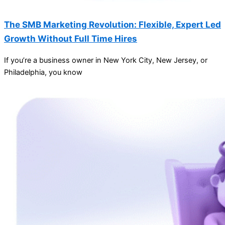
The SMB Marketing Revolution: Flexible, Expert Led
Growth Without Full Time Hires
If you’re a business owner in New York City, New Jersey, or
Philadelphia, you know