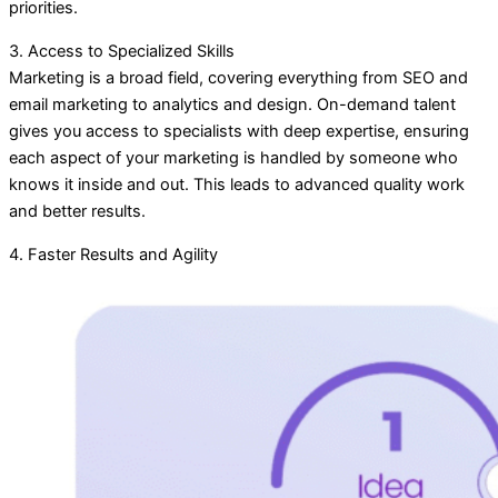
priorities.
3. Access to Specialized Skills
Marketing is a broad field, covering everything from SEO and
email marketing to analytics and design. On-demand talent
gives you access to specialists with deep expertise, ensuring
each aspect of your marketing is handled by someone who
knows it inside and out. This leads to advanced quality work
and better results.
4. Faster Results and Agility