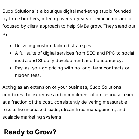
Sudo Solutions is a boutique digital marketing studio founded
by three brothers, offering over six years of experience and a
focused by client approach to help SMBs grow. They stand out
by
Delivering custom tailored strategies.
A full suite of digital services from SEO and PPC to social
media and Shopify development and transparency.
Pay-as-you-go pricing with no long-term contracts or
hidden fees.
Acting as an extension of your business, Sudo Solutions
combines the expertise and commitment of an in-house team
at a fraction of the cost, consistently delivering measurable
results like increased leads, streamlined management, and
scalable marketing systems
Ready to Grow?