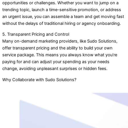
opportunities or challenges. Whether you want to jump on a
trending topic, launch a time-sensitive promotion, or address
an urgent issue, you can assemble a team and get moving fast
without the delays of traditional hiring or agency onboarding.
5. Transparent Pricing and Control
Many on-demand marketing providers, like Sudo Solutions,
offer transparent pricing and the ability to build your own
service package. This means you always know what you’re
paying for and can adjust your spending as your needs
change, avoiding unpleasant surprises or hidden fees.
Why Collaborate with Sudo Solutions?