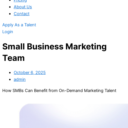
Pricing
About Us
Contact
Apply As a Talent
Login
Small Business Marketing
Team
October 6, 2025
admin
How SMBs Can Benefit from On-Demand Marketing Talent