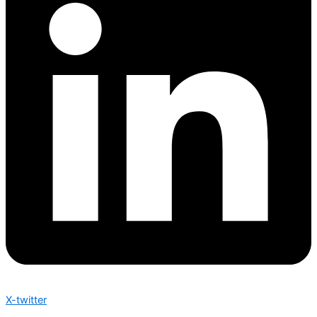
X-twitter