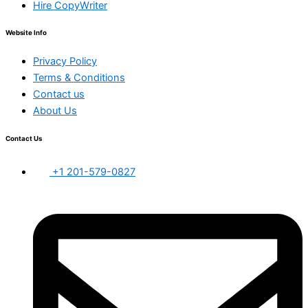
Hire CopyWriter
Website Info
Privacy Policy
Terms & Conditions
Contact us
About Us
Contact Us
+1 201-579-0827