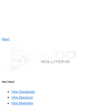
Next
Hire Talent
Hire Developer
Hire Designer
Hire Marketer