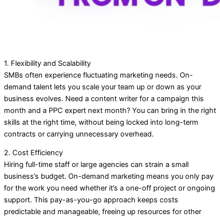
1. Flexibility and Scalability
SMBs often experience fluctuating marketing needs. On-
demand talent lets you scale your team up or down as your
business evolves. Need a content writer for a campaign this
month and a PPC expert next month? You can bring in the right
skills at the right time, without being locked into long-term
contracts or carrying unnecessary overhead.
2. Cost Efficiency
Hiring full-time staff or large agencies can strain a small
business’s budget. On-demand marketing means you only pay
for the work you need whether it’s a one-off project or ongoing
support. This pay-as-you-go approach keeps costs
predictable and manageable, freeing up resources for other