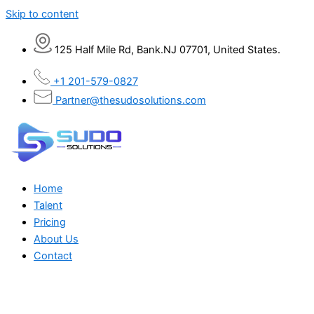
Skip to content
125 Half Mile Rd, Bank.NJ 07701, United States.
+1 201-579-0827
Partner@thesudosolutions.com
Home
Talent
Pricing
About Us
Contact