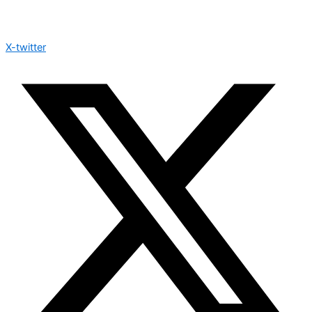
X-twitter