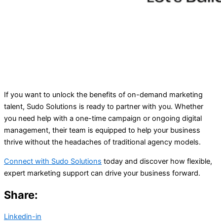
If you want to unlock the benefits of on-demand marketing
talent, Sudo Solutions is ready to partner with you. Whether
you need help with a one-time campaign or ongoing digital
management, their team is equipped to help your business
thrive without the headaches of traditional agency models.
Connect with Sudo Solutions
today and discover how flexible,
expert marketing support can drive your business forward.
Share:
Linkedin-in