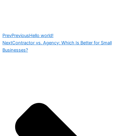
Prev
Previous
Hello world!
Next
Contractor vs. Agency: Which Is Better for Small
Businesses?