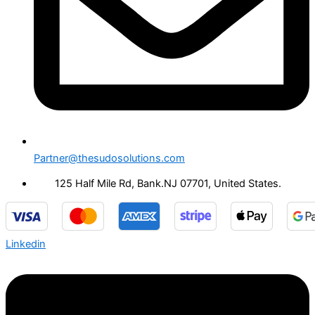
Partner@thesudosolutions.com
125 Half Mile Rd, Bank.NJ 07701, United States.
Linkedin