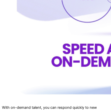
With on-demand talent, you can respond quickly to new