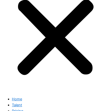
Home
Talent