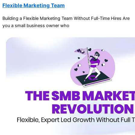
Flexible Marketing Team
Building a Flexible Marketing Team Without Full-Time Hires Are
you a small business owner who