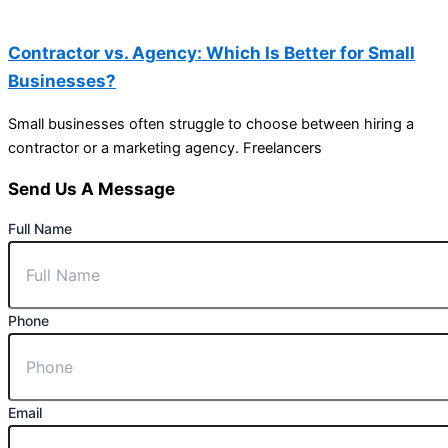
Contractor vs. Agency: Which Is Better for Small
Businesses?
Small businesses often struggle to choose between hiring a
contractor or a marketing agency. Freelancers
Send Us A Message
Full Name
Phone
Email