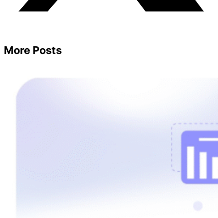
More Posts