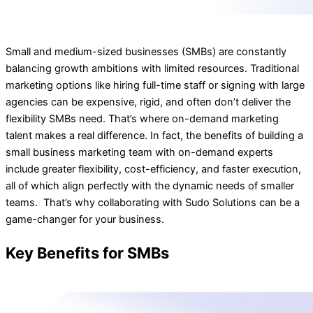
Small and medium-sized businesses (SMBs) are constantly
balancing growth ambitions with limited resources. Traditional
marketing options like hiring full-time staff or signing with large
agencies can be expensive, rigid, and often don’t deliver the
flexibility SMBs need. That’s where on-demand marketing
talent makes a real difference. In fact, the benefits of building a
small business marketing team with on-demand experts
include greater flexibility, cost-efficiency, and faster execution,
all of which align perfectly with the dynamic needs of smaller
teams. That’s why collaborating with Sudo Solutions can be a
game-changer for your business.
Key Benefits for SMBs