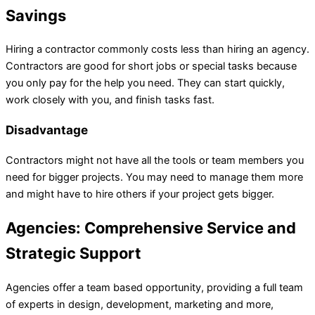
Savings
Hiring a contractor commonly costs less than hiring an agency.
Contractors are good for short jobs or special tasks because
you only pay for the help you need. They can start quickly,
work closely with you, and finish tasks fast.
Disadvantage
Contractors might not have all the tools or team members you
need for bigger projects. You may need to manage them more
and might have to hire others if your project gets bigger.
Agencies: Comprehensive Service and
Strategic Support
Agencies offer a team based opportunity, providing a full team
of experts in design, development, marketing and more,