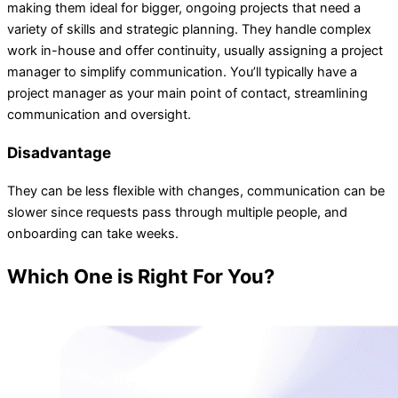
making them ideal for bigger, ongoing projects that need a
variety of skills and strategic planning. They handle complex
work in-house and offer continuity, usually assigning a project
manager to simplify communication. You’ll typically have a
project manager as your main point of contact, streamlining
communication and oversight.
Disadvantage
They can be less flexible with changes, communication can be
slower since requests pass through multiple people, and
onboarding can take weeks.
Which One is Right For You?