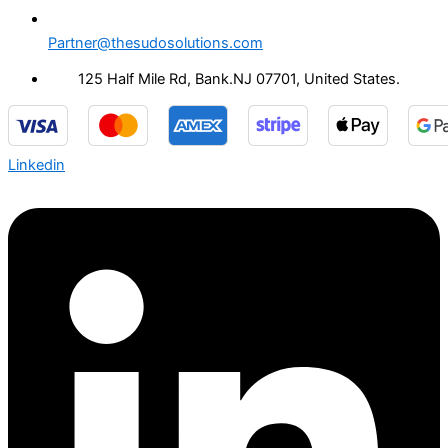
Partner@thesudosolutions.com
125 Half Mile Rd, Bank.NJ 07701, United States.
Linkedin