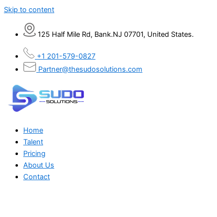
Skip to content
125 Half Mile Rd, Bank.NJ 07701, United States.
+1 201-579-0827
Partner@thesudosolutions.com
Home
Talent
Pricing
About Us
Contact