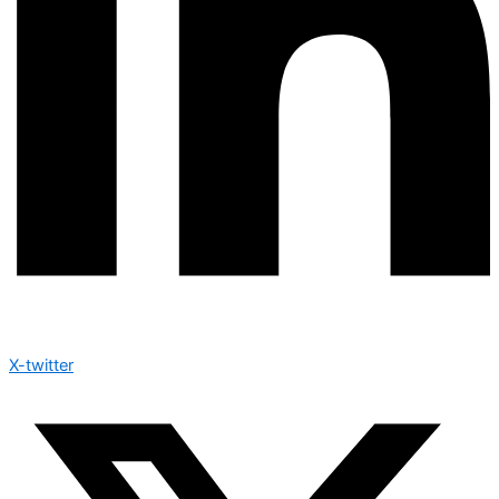
X-twitter