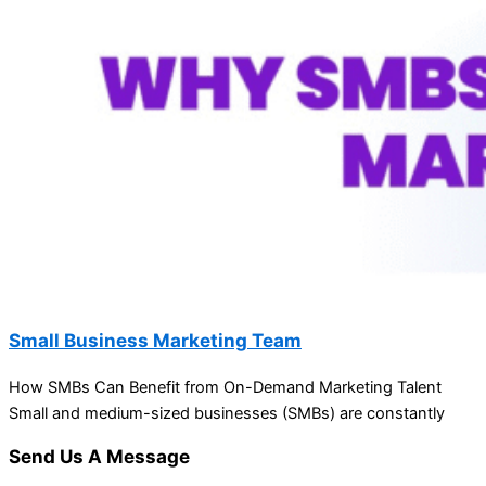
Small Business Marketing Team
How SMBs Can Benefit from On-Demand Marketing Talent
Small and medium-sized businesses (SMBs) are constantly
Send Us A Message