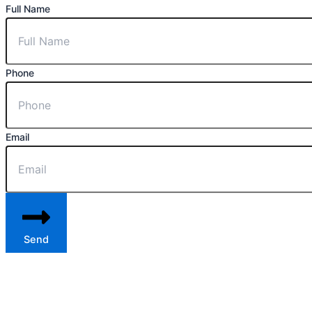
Full Name
Phone
Email
Send