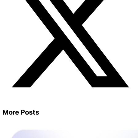
More Posts