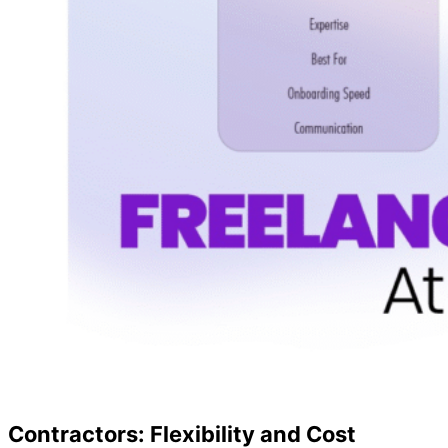
Contractors: Flexibility and Cost