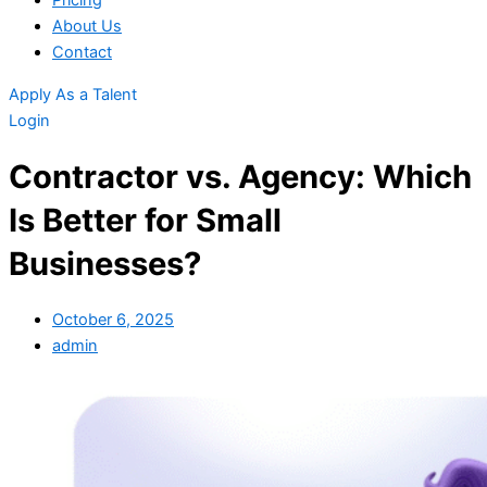
Pricing
About Us
Contact
Apply As a Talent
Login
Contractor vs. Agency: Which
Is Better for Small
Businesses?
October 6, 2025
admin