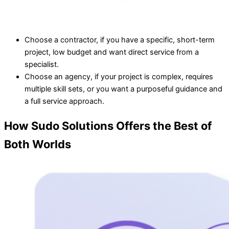
Choose a contractor, if you have a specific, short-term
project, low budget and want direct service from a
specialist.
Choose an agency, if your project is complex, requires
multiple skill sets, or you want a purposeful guidance and
a full service approach.
How Sudo Solutions Offers the Best of
Both Worlds