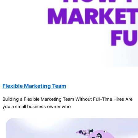
Flexible Marketing Team
Building a Flexible Marketing Team Without Full-Time Hires Are
you a small business owner who