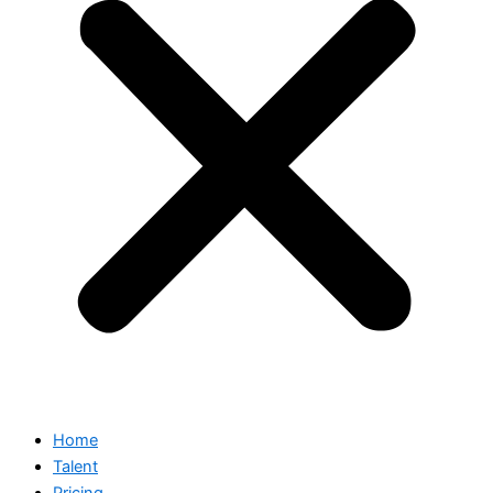
Home
Talent