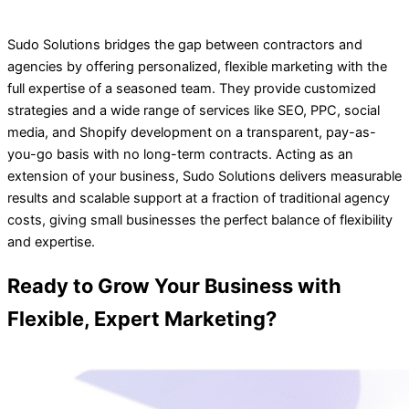
Sudo Solutions bridges the gap between contractors and
agencies by offering personalized, flexible marketing with the
full expertise of a seasoned team. They provide customized
strategies and a wide range of services like SEO, PPC, social
media, and Shopify development on a transparent, pay-as-
you-go basis with no long-term contracts. Acting as an
extension of your business, Sudo Solutions delivers measurable
results and scalable support at a fraction of traditional agency
costs, giving small businesses the perfect balance of flexibility
and expertise.
Ready to Grow Your Business with
Flexible, Expert Marketing?