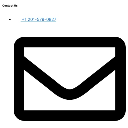
Contact Us
+1 201-579-0827