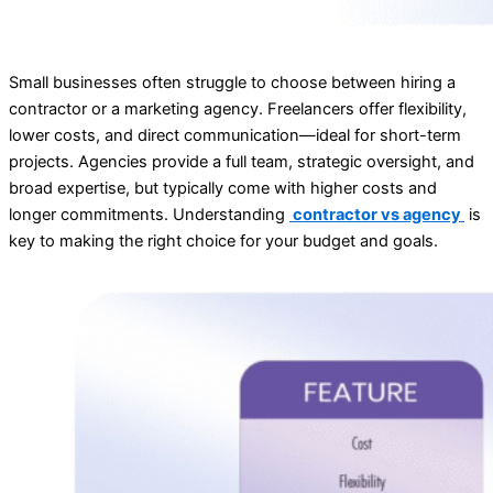
Small businesses often struggle to choose between hiring a
contractor or a marketing agency. Freelancers offer flexibility,
lower costs, and direct communication—ideal for short-term
projects. Agencies provide a full team, strategic oversight, and
broad expertise, but typically come with higher costs and
longer commitments. Understanding
contractor vs agency
is
key to making the right choice for your budget and goals.