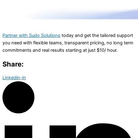
Partner with Sudo Solutions
today and get the tailored support
you need with flexible teams, transparent pricing, no long term
commitments and real results starting at just $10/ hour.
Share:
Linkedin-in