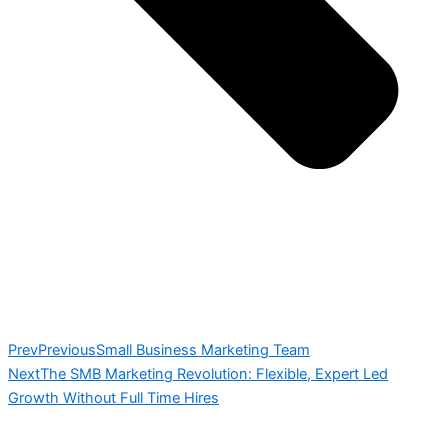
Prev
Previous
Small Business Marketing Team
Next
The SMB Marketing Revolution: Flexible, Expert Led
Growth Without Full Time Hires