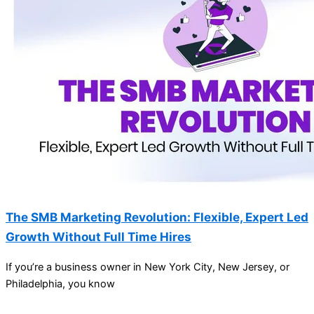
The SMB Marketing Revolution: Flexible, Expert Led
Growth Without Full Time Hires
If you’re a business owner in New York City, New Jersey, or
Philadelphia, you know