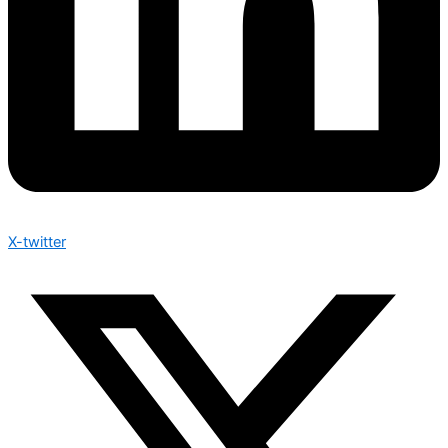
X-twitter