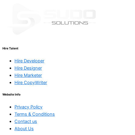
Hire Talent
Hire Developer
Hire Designer
Hire Marketer
Hire CopyWriter
Website Info
Privacy Policy
Terms & Conditions
Contact us
About Us