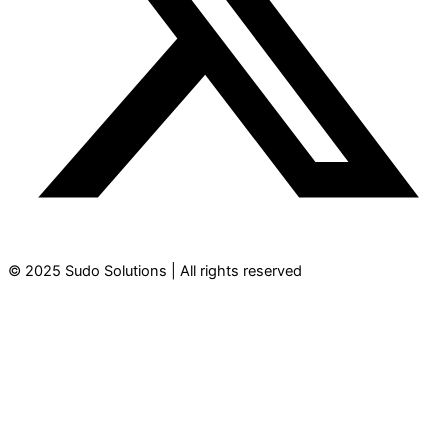
© 2025 Sudo Solutions | All rights reserved